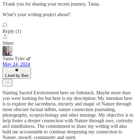
Thank you for sharing your recent journey, Tania.
What’s your writing project about?
Reply (1)
Share
Tania Tyler 🌿
May 24, 2024
Liked by Ben
Starting Sacred Environment here on Substack. Maybe more than
you were looking for but here is my description: My intention here
is to explore the sacredness, mystery and magic of Nature through
more obscure factual tidbits, nature connection journaling,
photography, ecopsychology and other musings. My objective is to
help foster a deeper connection with Nature through awe, curiosity
and mindfulness. The commitment to share my writing will also
hold me accountable to continue deepening my connection to
Nature, myself, community and spirit.