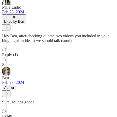
Maja Ladic
Feb 28, 2024
Liked by Ben
Hey Ben, after checking out the two videos you included in your
blog, i got an idea :) we should talk (soon)
Reply (1)
Share
Ben
Feb 28, 2024
Author
Sure, sounds good!
Reply