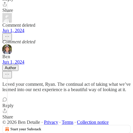
Share
Comment deleted
Jun 1, 2024
Comment deleted
Ben
Jun 1, 2024
Author
Loved your comment, Ryan. The continual act of taking what we’ve
learned into our next experience is a beautiful way of looking at it.
Reply
Share
© 2026 Ben Detalle
·
Privacy
∙
Terms
∙
Collection notice
Start your Substack