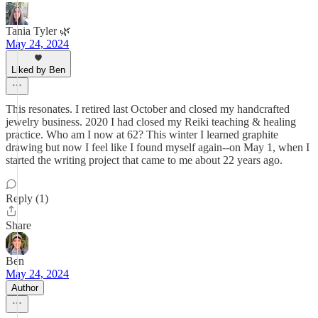
Tania Tyler 🌿
May 24, 2024
Liked by Ben
This resonates. I retired last October and closed my handcrafted
jewelry business. 2020 I had closed my Reiki teaching & healing
practice. Who am I now at 62? This winter I learned graphite
drawing but now I feel like I found myself again--on May 1, when I
started the writing project that came to me about 22 years ago.
Reply (1)
Share
Ben
May 24, 2024
Author