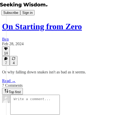
Subscribe
Sign in
On Starting from Zero
Ben
Feb 28, 2024
14
7
4
Or why falling down snakes isn't as bad as it seems.
Read →
7 Comments
Top first