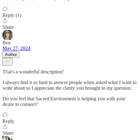
Reply (1)
Share
Ben
May 27, 2024
Author
That's a wonderful description!
I always find it so hard to answer people when asked what I want to
write about so I appreciate the clarity you brought to my question.
Do you feel that Sacred Environment is helping you with your
desire to connect?
Reply
Share