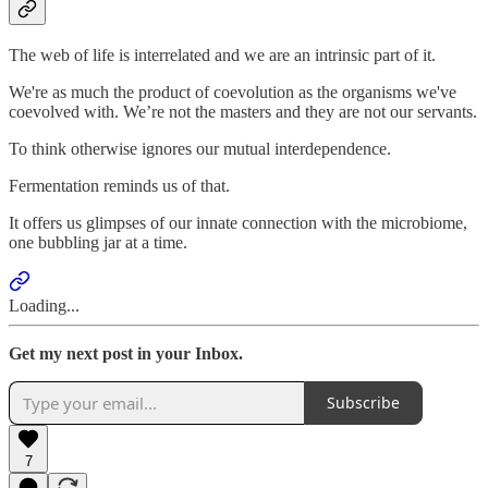
The web of life is interrelated and we are an intrinsic part of it.
We're as much the product of coevolution as the organisms we've
coevolved with. We’re not the masters and they are not our servants.
To think otherwise ignores our mutual interdependence.
Fermentation reminds us of that.
It offers us glimpses of our innate connection with the microbiome,
one bubbling jar at a time.
Loading...
Get my next post in your Inbox.
Subscribe
7