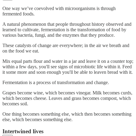
One way we’ve coevolved with microorganisms is through
fermented foods.
A natural phenomenon that people throughout history observed and
learned to cultivate, fermentation is the transformation of food by
various bacteria, fungi, and the enzymes that they produce.
These catalysts of change are everywhere; in the air we breath and
on the food we eat.
Mix equal parts flour and water in a jar and leave it on a counter top;
within a few days, you'll see signs of microbiotic life within it. Feed
it some more and soon enough you'll be able to leaven bread with it.
Fermentation is a process of transformation and change.
Grapes become wine, which becomes vinegar. Milk becomes curds,
which becomes cheese. Leaves and grass becomes compost, which
becomes soil.
One thing becomes something else, which then becomes something
else, which becomes something else.
Intertwined lives