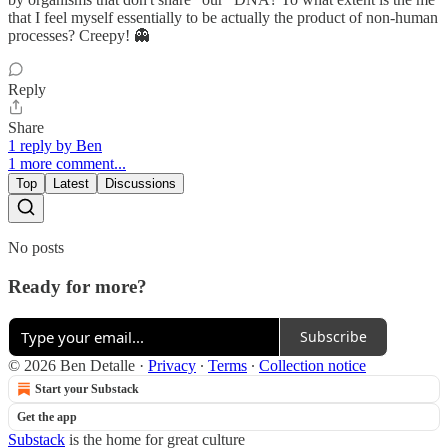
that I feel myself essentially to be actually the product of non-human
processes? Creepy! 👻
Reply
Share
1 reply by Ben
1 more comment...
Top
Latest
Discussions
No posts
Ready for more?
Subscribe
© 2026 Ben Detalle
·
Privacy
∙
Terms
∙
Collection notice
Start your Substack
Get the app
Substack
is the home for great culture