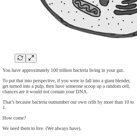
You have approximately 100 trillion bacteria living in your gut.
To put that into perspective, if you were to fall into a giant blender,
get turned into a pulp, then have someone scoop up a random cell,
chances are it would
not
contain your DNA.
That’s because bacteria outnumber our own cells by more than 10 to
1.
How come?
We need them to live. (We always have).