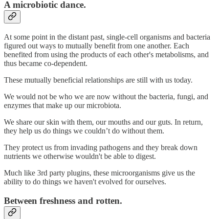
A microbiotic dance.
At some point in the distant past, single-cell organisms and bacteria
figured out ways to mutually benefit from one another. Each
benefited from using the products of each other's metabolisms, and
thus became co-dependent.
These mutually beneficial relationships are still with us today.
We would not be who we are now without the bacteria, fungi, and
enzymes that make up our microbiota.
We share our skin with them, our mouths and our guts. In return,
they help us do things we couldn’t do without them.
They protect us from invading pathogens and they break down
nutrients we otherwise wouldn't be able to digest.
Much like 3rd party plugins, these microorganisms give us the
ability to do things we haven't evolved for ourselves.
Between freshness and rotten.