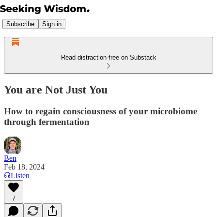
Subscribe
Sign in
Read distraction-free on Substack
You are Not Just You
How to regain consciousness of your microbiome
through fermentation
Ben
Feb 18, 2024
Listen
7