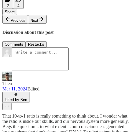
2
4
Share
Previous
Next
Discussion about this post
Comments
Restacks
Theo
Mar 11, 2024
Edited
Liked by Ben
That 10-to-1 ratio is really something to think about. I wonder what
the ratio is inside our skulls, and our nervous system more generally.
Begs the question... to what extent is our consciousness generated
by organisms that don't share "our" DNA? To what extent is the me