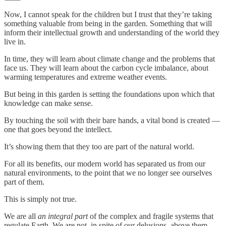
Now, I cannot speak for the children but I trust that they’re taking
something valuable from being in the garden. Something that will
inform their intellectual growth and understanding of the world they
live in.
In time, they will learn about climate change and the problems that
face us. They will learn about the carbon cycle imbalance, about
warming temperatures and extreme weather events.
But being in this garden is setting the foundations upon which that
knowledge can make sense.
By touching the soil with their bare hands, a vital bond is created —
one that goes beyond the intellect.
It’s showing them that they too are part of the natural world.
For all its benefits, our modern world has separated us from our
natural environments, to the point that we no longer see ourselves
part of them.
This is simply not true.
We are all
an integral part
of the complex and fragile systems that
regulate Earth. We are not, in spite of our delusions, above them.