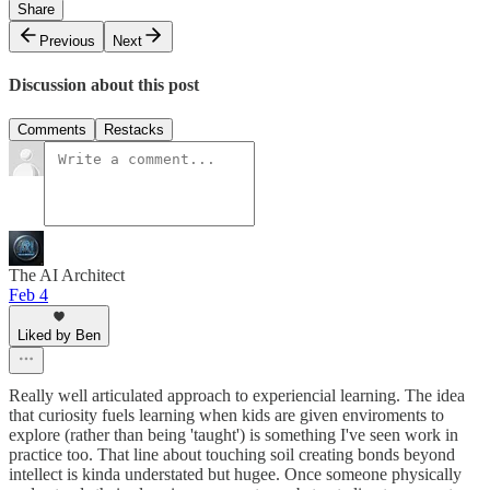
Share
Previous
Next
Discussion about this post
Comments
Restacks
The AI Architect
Feb 4
Liked by Ben
Really well articulated approach to experiencial learning. The idea
that curiosity fuels learning when kids are given enviroments to
explore (rather than being 'taught') is something I've seen work in
practice too. That line about touching soil creating bonds beyond
intellect is kinda understated but hugee. Once someone physically