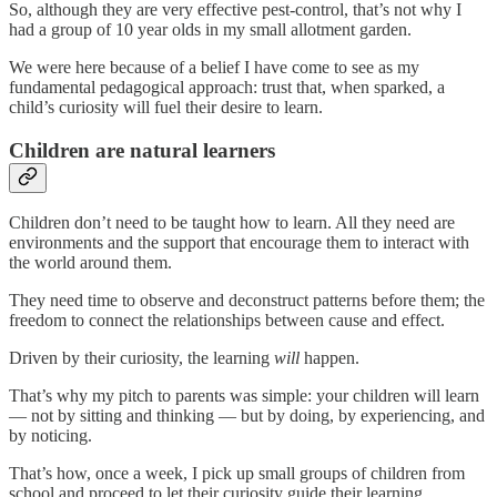
So, although they are very effective pest-control, that’s not why I
had a group of 10 year olds in my small allotment garden.
We were here because of a belief I have come to see as my
fundamental pedagogical approach: trust that, when sparked, a
child’s curiosity will fuel their desire to learn.
Children are natural learners
Children don’t need to be taught how to learn. All they need are
environments and the support that encourage them to interact with
the world around them.
They need time to observe and deconstruct patterns before them; the
freedom to connect the relationships between cause and effect.
Driven by their curiosity, the learning
will
happen.
That’s why my pitch to parents was simple: your children will learn
— not by sitting and thinking — but by doing, by experiencing, and
by noticing.
That’s how, once a week, I pick up small groups of children from
school and proceed to let their curiosity guide their learning.