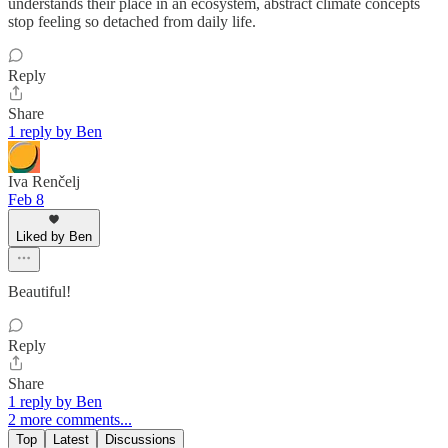
understands their place in an ecosystem, abstract climate concepts
stop feeling so detached from daily life.
Reply
Share
1 reply by Ben
Iva Renčelj
Feb 8
Liked by Ben
Beautiful!
Reply
Share
1 reply by Ben
2 more comments...
Top
Latest
Discussions