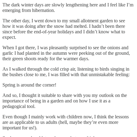
The dark winter days are slowly lengthening here and I feel like I’m
emerging from hibernation.
The other day, I went down to my small allotment garden to see
how it was doing after the snow had melted. I hadn’t been there
since before the end-of-year holidays and I didn’t know what to
expect.
When I got there, I was pleasantly surprised to see the onions and
garlic I had planted in the autumn were peeking out of the ground,
their green shoots ready for the warmer days.
As I walked through the cold crisp air, listening to birds singing in
the bushes close to me, I was filled with that unmistakable feeling:
Spring is around the corner!
And so, I thought it suitable to share with you my outlook on the
importance of being in a garden and on how I use it as a
pedagogical tool.
Even though I mainly work with children now, I think the lessons
are as applicable to us adults (hell, maybe they’re even more
important for us!).