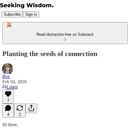
Subscribe
Sign in
Read distraction-free on Substack
Planting the seeds of connection
Ben
Feb 04, 2026
Listen
7
4
2
Hi there,