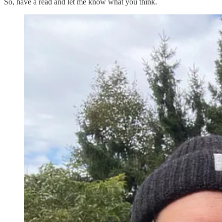
So, have a read and let me know what you think.