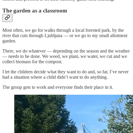
The garden as a classroom
Most often, we go for walks through a local forested park, by the
river that cuts through Ljubljana — or we go to my small allotment
garden.
There, we do whatever — depending on the season and the weather
— needs to be done. We weed, we plant, we water, we cut and we
collect biomass for the compost.
I let the children decide what they want to do and, so far, I’ve never
had a situation where a child didn’t want to do anything.
The group gets to work and everyone finds their place in it.