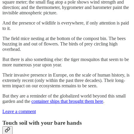
square meter; the small flag atop a pole shows wind strength and
direction; and the thermometer, hygrometer and barometer paint the
invisible atmospheric picture.
And the presence of wildlife is everywhere, if only attention is paid
to it.
The field mice nesting at the bottom of the compost bin. The bees
buzzing in and out of flowers. The birds of prey circling high
overhead.
But there is also something else: the tiger mosquitos that seem to be
more numerous year upon year.
Their invasive presence in Europe, on the scale of human history, is
extremely recent (only within the past three decades). Their long-
term impact on our ecosystems remains to be seen.
But they are a reminder of the globalized world beyond this small
garden and the
container ships that brought them here
.
Leave a comment
Touch soil with your bare hands