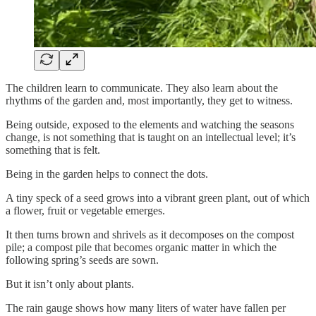
The children learn to communicate. They also learn about the
rhythms of the garden and, most importantly, they get to witness.
Being outside, exposed to the elements and watching the seasons
change, is not something that is taught on an intellectual level; it’s
something that is felt.
Being in the garden helps to connect the dots.
A tiny speck of a seed grows into a vibrant green plant, out of which
a flower, fruit or vegetable emerges.
It then turns brown and shrivels as it decomposes on the compost
pile; a compost pile that becomes organic matter in which the
following spring’s seeds are sown.
But it isn’t only about plants.
The rain gauge shows how many liters of water have fallen per