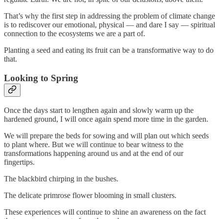
That’s why the first step in addressing the problem of climate change
is to rediscover our emotional, physical — and dare I say — spiritual
connection to the ecosystems we are a part of.
Planting a seed and eating its fruit can be a transformative way to do
that.
Looking to Spring
Once the days start to lengthen again and slowly warm up the
hardened ground, I will once again spend more time in the garden.
We will prepare the beds for sowing and will plan out which seeds
to plant where. But we will continue to bear witness to the
transformations happening around us and at the end of our
fingertips.
The blackbird chirping in the bushes.
The delicate primrose flower blooming in small clusters.
These experiences will continue to shine an awareness on the fact