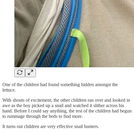
One of the children had found something hidden amongst the
lettuce.
With shouts of excitement, the other children ran over and looked in
awe as the boy picked up a snail and watched it slither across his
hand. Before I could say anything, the rest of the children had begun
to rummage through the beds to find more.
It turns out children are very effective snail hunters.