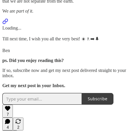
that we are not separate from the earth.
We are
part of it
.
Loading...
Till next time, I wish you all the very best! ☀️🚶‍➡️🌲
Ben
ps. Did you enjoy reading this?
If so, subscribe now and get my next post delivered straight to your
inbox.
Get my next post in your Inbox.
Subscribe
7
4
2