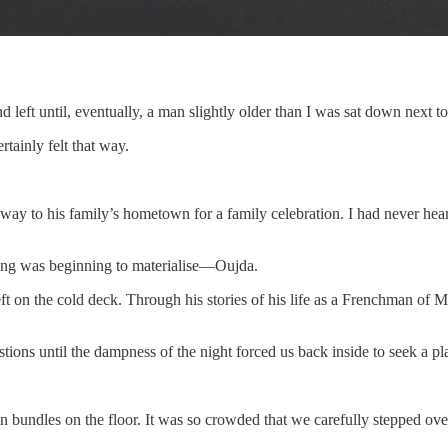
d left until, eventually, a man slightly older than I was sat down next t
rtainly felt that way.
ay to his family’s hometown for a family celebration. I had never hear
hing was beginning to materialise—Oujda.
eft on the cold deck. Through his stories of his life as a Frenchman of 
ns until the dampness of the night forced us back inside to seek a pla
n bundles on the floor. It was so crowded that we carefully stepped ov