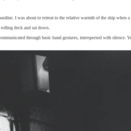
tline. I was about to retreat to the relative warmth of the ship when 
e rolling deck and sat down.
municated through basic hand gestures, interspersed with silence. Yet 