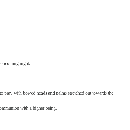
e oncoming night.
an to pray with bowed heads and palms stretched out towards the
 communion with a higher being.