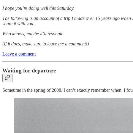
I hope you’re doing well this Saturday.
The following is an account of a trip I made over 15 years ago when I w
share it with you.
Who knows, maybe it’ll resonate.
(If it does, make sure to leave me a comment!)
Leave a comment
Waiting for departure
Sometime in the spring of 2008, I can’t exactly remember when, I foun