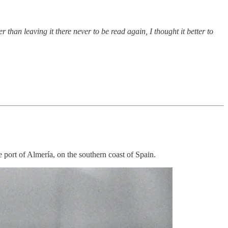
than leaving it there never to be read again, I thought it better to
 port of Almería, on the southern coast of Spain.