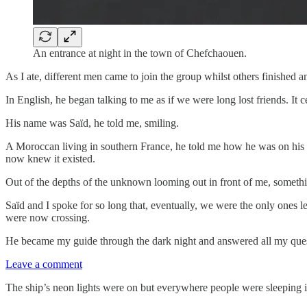
An entrance at night in the town of Chefchaouen.
As I ate, different men came to join the group whilst others finished an
In English, he began talking to me as if we were long lost friends. It ce
His name was Saïd, he told me, smiling.
A Moroccan living in southern France, he told me how he was on his w
now knew it existed.
Out of the depths of the unknown looming out in front of me, somet
Saïd and I spoke for so long that, eventually, we were the only ones l
were now crossing.
He became my guide through the dark night and answered all my questio
Leave a comment
The ship’s neon lights were on but everywhere people were sleeping i