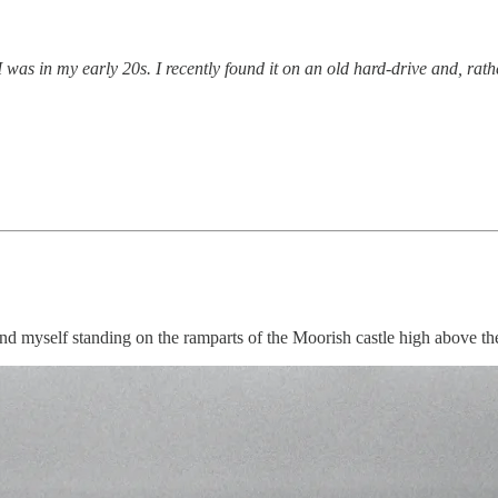
as in my early 20s. I recently found it on an old hard-drive and, rather 
d myself standing on the ramparts of the Moorish castle high above the