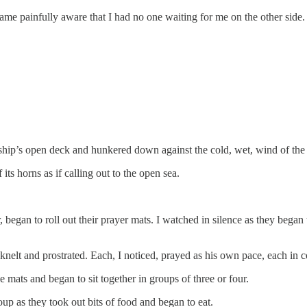
ecame painfully aware that I had no one waiting for me on the other side.
e ship’s open deck and hunkered down against the cold, wet, wind of th
its horns as if calling out to the open sea.
, began to roll out their prayer mats. I watched in silence as they beg
 knelt and prostrated. Each, I noticed, prayed as his own pace, each in
e mats and began to sit together in groups of three or four.
p as they took out bits of food and began to eat.