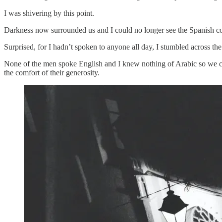
I was shivering by this point.
Darkness now surrounded us and I could no longer see the Spanish coas
Surprised, for I hadn’t spoken to anyone all day, I stumbled across th
None of the men spoke English and I knew nothing of Arabic so we com
the comfort of their generosity.