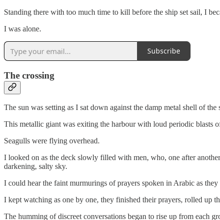
Standing there with too much time to kill before the ship set sail, I b
I was alone.
Subscribe
The crossing
The sun was setting as I sat down against the damp metal shell of th
This metallic giant was exiting the harbour with loud periodic blasts of 
Seagulls were flying overhead.
I looked on as the deck slowly filled with men, who, one after another
darkening, salty sky.
I could hear the faint murmurings of prayers spoken in Arabic as they
I kept watching as one by one, they finished their prayers, rolled up th
The humming of discreet conversations began to rise up from each grou