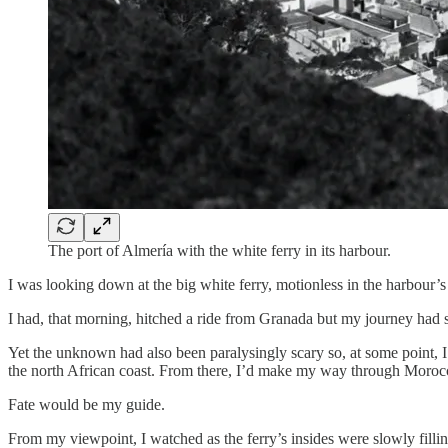
The port of Almería with the white ferry in its harbour.
I was looking down at the big white ferry, motionless in the harbour’s 
I had, that morning, hitched a ride from Granada but my journey had s
Yet the unknown had also been paralysingly scary so, at some point, 
the north African coast. From there, I’d make my way through Moroc
Fate would be my guide.
From my viewpoint, I watched as the ferry’s insides were slowly fillin