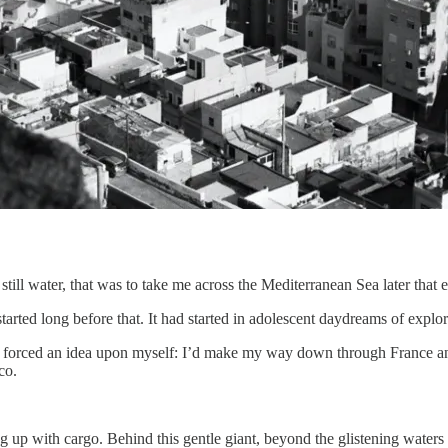
still water, that was to take me across the Mediterranean Sea later that 
tarted long before that. It had started in adolescent daydreams of expl
I forced an idea upon myself: I’d make my way down through France and 
co.
g up with cargo. Behind this gentle giant, beyond the glistening waters