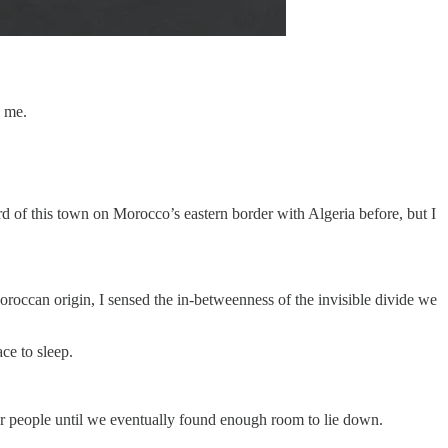
o me.
d of this town on Morocco’s eastern border with Algeria before, but I
Moroccan origin, I sensed the in-betweenness of the invisible divide we
ce to sleep.
er people until we eventually found enough room to lie down.