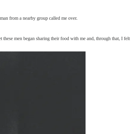
a man from a nearby group called me over.
these men began sharing their food with me and, through that, I felt