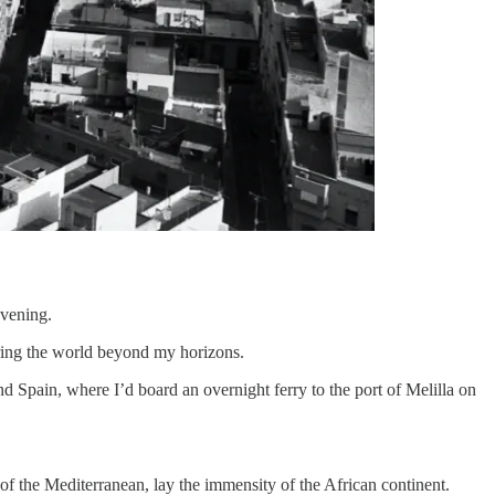
evening.
oring the world beyond my horizons.
Spain, where I’d board an overnight ferry to the port of Melilla on
 of the Mediterranean, lay the immensity of the African continent.