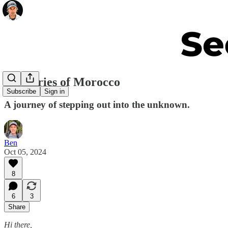
Memories of Morocco
Subscribe
Sign in
A journey of stepping out into the unknown.
Ben
Oct 05, 2024
8
6
3
Share
Hi there,