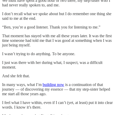
We must have spent a good hour or two there, my step-sister who I
had never really spoken to, and me.
I don’t recall what we spoke about but I do remember one thing she
said to me at the end.
“Ben, you’re a good listener. Thank you for listening to me.”
That moment has stayed with me all these years later. It was the first
time someone had told me that I was good at something when I was
just being myself.
I wasn’t trying to do anything. To be anyone.
I just was there with her during what, I suspect, was a difficult
moment.
And she felt that.
In many ways, what I’m
building now
is a continuation of that
journey — of discovering my essence — that my step-sister helped
me start all those years ago.
I feel what I have within, even if I can’t (yet, at least) put it into clear
words. I know it’s there.