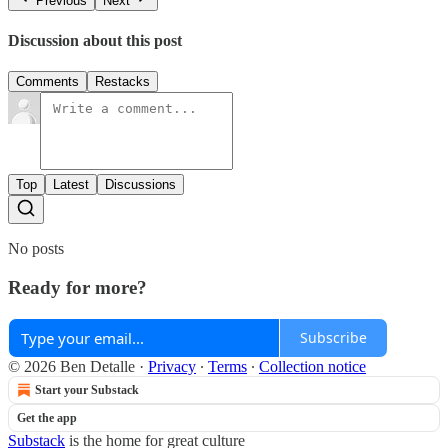
Previous
Next
Discussion about this post
Comments
Restacks
Top
Latest
Discussions
No posts
Ready for more?
Subscribe
© 2026 Ben Detalle
·
Privacy
∙
Terms
∙
Collection notice
Start your Substack
Get the app
Substack
is the home for great culture