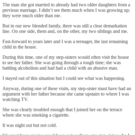
The man she got married to already had two older daughters from a
previous marriage. I didn’t see them much when I was growing up;
they were much older than me.
But in our new blended family, there was still a clear demarkation
line. On one side, them and, on the other, my two siblings and me.
Fast-forward to years later and I was a teenager, the last remaining
child in the house.
During this time, one of my step-sisters would often visit the house
to see her father. She was going through a tough time; she was
battling alcoholism and had had a child with an abusive man.
I stayed out of this situation but I could see what was happening.
Anyway, during one of these visits, my step-sister must have had an
argument with her father because she came upstairs to where I was
watching TV.
She was clearly troubled enough that I joined her on the terrace
where she was smoking a cigarette.
It was night out but not cold.