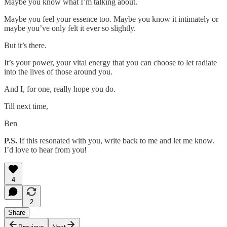
Maybe you know what I’m talking about.
Maybe you feel your essence too. Maybe you know it intimately or
maybe you’ve only felt it ever so slightly.
But it’s there.
It’s your power, your vital energy that you can choose to let radiate
into the lives of those around you.
And I, for one, really hope you do.
Till next time,
Ben
P.S.
If this resonated with you, write back to me and let me know.
I’d love to hear from you!
4
2
Share