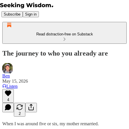
Subscribe
Sign in
Read distraction-free on Substack
The journey to who you already are
Ben
May 15, 2026
Listen
4
2
When I was around five or six, my mother remarried.