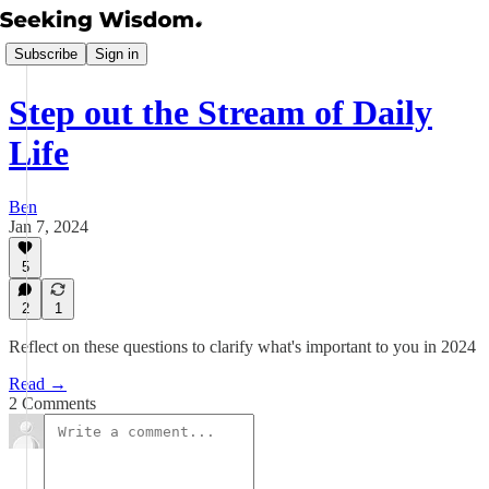
Subscribe
Sign in
Step out the Stream of Daily
Life
Ben
Jan 7, 2024
5
2
1
Reflect on these questions to clarify what's important to you in 2024
Read →
2 Comments