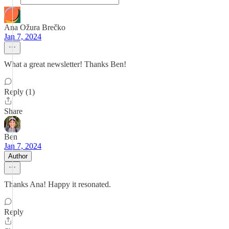
Ana Ožura Brečko
Jan 7, 2024
What a great newsletter! Thanks Ben!
Reply (1)
Share
Ben
Jan 7, 2024
Author
Thanks Ana! Happy it resonated.
Reply