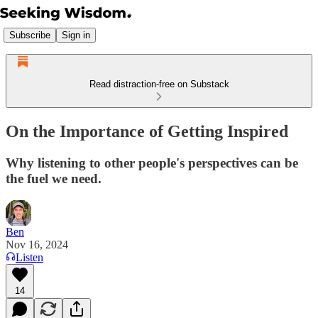
Subscribe
Sign in
Read distraction-free on Substack
On the Importance of Getting Inspired
Why listening to other people's perspectives can be
the fuel we need.
Ben
Nov 16, 2024
Listen
14