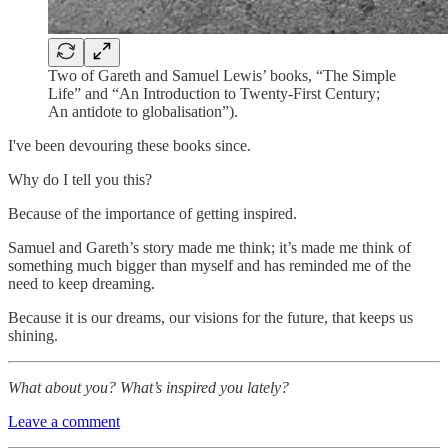
Two of Gareth and Samuel Lewis’ books, “The Simple
Life” and “An Introduction to Twenty-First Century;
An antidote to globalisation”).
I've been devouring these books since.
Why do I tell you this?
Because of the importance of getting inspired.
Samuel and Gareth’s story made me think; it’s made me think of
something much bigger than myself and has reminded me of the
need to keep dreaming.
Because it is our dreams, our visions for the future, that keeps us
shining.
What about you? What’s inspired you lately?
Leave a comment