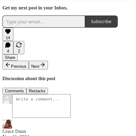
Get my next post in your Inbox.
Subscribe
14
4
2
Share
Previous
Next
Discussion about this post
Comments
Restacks
Grace Dunn