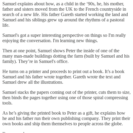
Samuel explains about how, as a child in the ‘90s, he, his mother,
father and sisters moved from the UK to the French countryside in
search of a new life. His father Gareth started working the land and
Samuel and his siblings grew up around the rhythms of a pastoral
life.
Samuel's got a super interesting perspective on things so I'm really
enjoying the conversation. I'm learning new things.
Then at one point, Samuel shows Peter the inside of one of the
many man-made buildings dotting the farm (built by Samuel and his
family). They’re in Samuel's office.
He turns on a printer and proceeds to print out a book. It’s a book
Samuel and his father wrote together. Gareth wrote the text and
Samuel drew all the illustrations.
Samuel stacks the papers coming out of the printer, cuts them to size,
then binds the pages together using one of those spiral compressing
tools.
As he’s giving the printed book to Peter as a gift, he explains how
he and his father run their own publishing company. They print their
own books and ship them themselves to people across the globe.