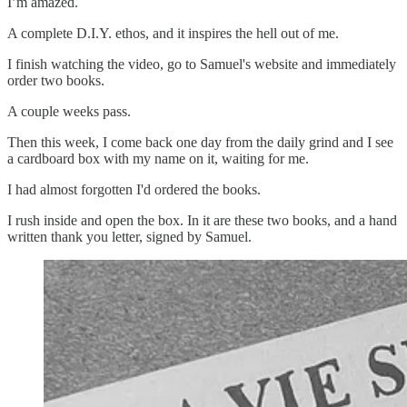
I’m amazed.
A complete D.I.Y. ethos, and it inspires the hell out of me.
I finish watching the video, go to Samuel's website and immediately
order two books.
A couple weeks pass.
Then this week, I come back one day from the daily grind and I see
a cardboard box with my name on it, waiting for me.
I had almost forgotten I'd ordered the books.
I rush inside and open the box. In it are these two books, and a hand
written thank you letter, signed by Samuel.