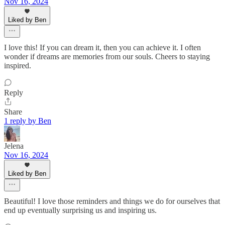
Nov 16, 2024
Liked by Ben
I love this! If you can dream it, then you can achieve it. I often
wonder if dreams are memories from our souls. Cheers to staying
inspired.
Reply
Share
1 reply by Ben
Jelena
Nov 16, 2024
Liked by Ben
Beautiful! I love those reminders and things we do for ourselves that
end up eventually surprising us and inspiring us.