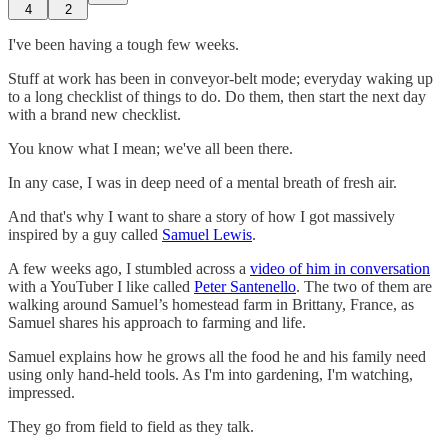
4
2
I've been having a tough few weeks.
Stuff at work has been in conveyor-belt mode; everyday waking up
to a long checklist of things to do. Do them, then start the next day
with a brand new checklist.
You know what I mean; we've all been there.
In any case, I was in deep need of a mental breath of fresh air.
And that's why I want to share a story of how I got massively
inspired by a guy called
Samuel Lewis
.
A few weeks ago, I stumbled across a
video of him in conversation
with a YouTuber I like called
Peter Santenello
. The two of them are
walking around Samuel’s homestead farm in Brittany, France, as
Samuel shares his approach to farming and life.
Samuel explains how he grows all the food he and his family need
using only hand-held tools. As I'm into gardening, I'm watching,
impressed.
They go from field to field as they talk.