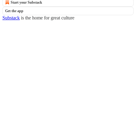
Start your Substack
Get the app
Substack
is the home for great culture