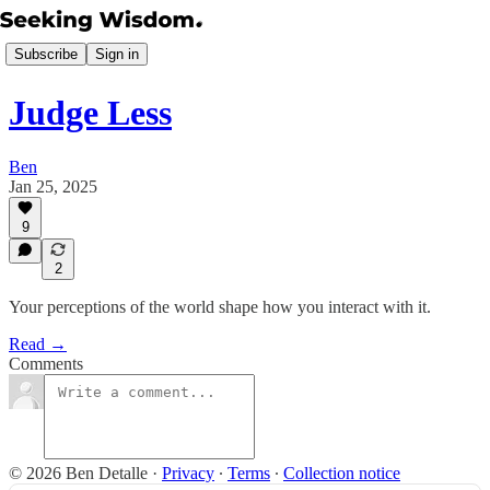
Subscribe
Sign in
Judge Less
Ben
Jan 25, 2025
9
2
Your perceptions of the world shape how you interact with it.
Read →
Comments
© 2026 Ben Detalle
·
Privacy
∙
Terms
∙
Collection notice