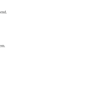
 end.
hem.