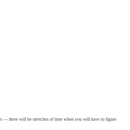
rs — there will be stretches of time when you will have to figure