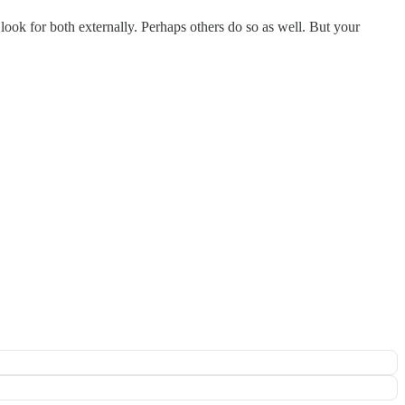
to look for both externally. Perhaps others do so as well. But your