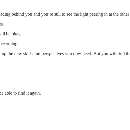
ading behind you and you’re still to see the light peering in at the other
ss.
ill be okay.
 becoming.
lt up the new skills and perspectives you now need. But you will find t
e able to find it again.