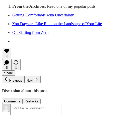
From the Archives:
Read one of my popular posts.
Getting Comfortable with Uncertainty
You Days are Like Rain on the Landscape of Your Life
On Starting from Zero
4
6
1
Share
Previous
Next
Discussion about this post
Comments
Restacks