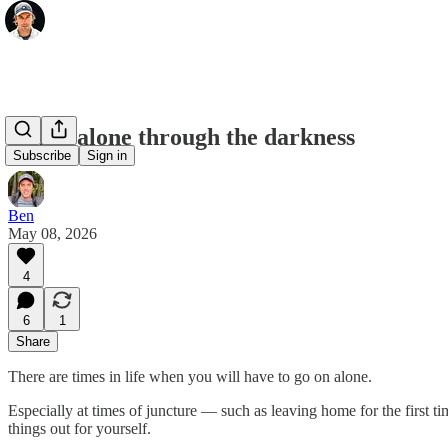
Going alone through the darkness
Subscribe
Sign in
Ben
May 08, 2026
4
6
1
Share
There are times in life when you will have to go on alone.
Especially at times of juncture — such as leaving home for the first t
things out for yourself.