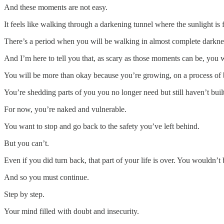
And these moments are not easy.
It feels like walking through a darkening tunnel where the sunlight is f
There’s a period when you will be walking in almost complete darkne
And I’m here to tell you that, as scary as those moments can be, you w
You will be more than okay because you’re growing, on a process of
You’re shedding parts of you you no longer need but still haven’t bui
For now, you’re naked and vulnerable.
You want to stop and go back to the safety you’ve left behind.
But you can’t.
Even if you did turn back, that part of your life is over. You wouldn’t b
And so you must continue.
Step by step.
Your mind filled with doubt and insecurity.