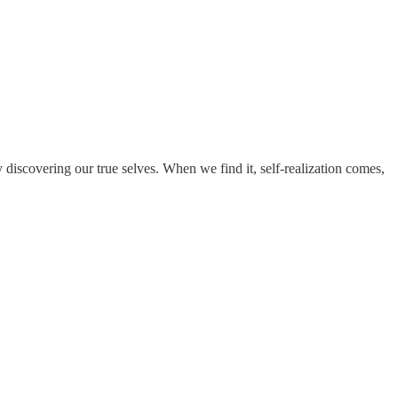
y discovering our true selves. When we find it, self-realization comes,