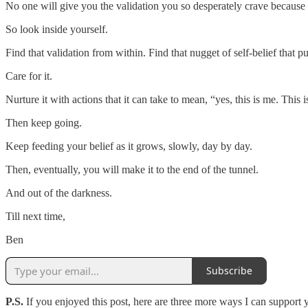
No one will give you the validation you so desperately crave because n
So look inside yourself.
Find that validation from within. Find that nugget of self-belief that put
Care for it.
Nurture it with actions that it can take to mean, “yes, this is me. This 
Then keep going.
Keep feeding your belief as it grows, slowly, day by day.
Then, eventually, you will make it to the end of the tunnel.
And out of the darkness.
Till next time,
Ben
Subscribe
P.S.
If you enjoyed this post, here are three more ways I can support 