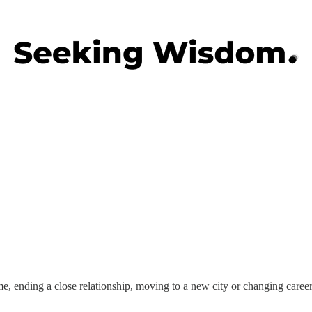
ime, ending a close relationship, moving to a new city or changing caree