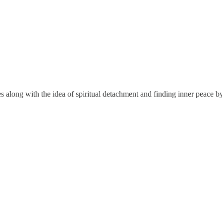
es along with the idea of spiritual detachment and finding inner peace b