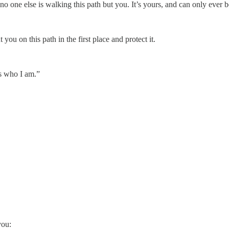
o one else is walking this path but you. It’s yours, and can only ever b
 you on this path in the first place and protect it.
is who I am.”
you: