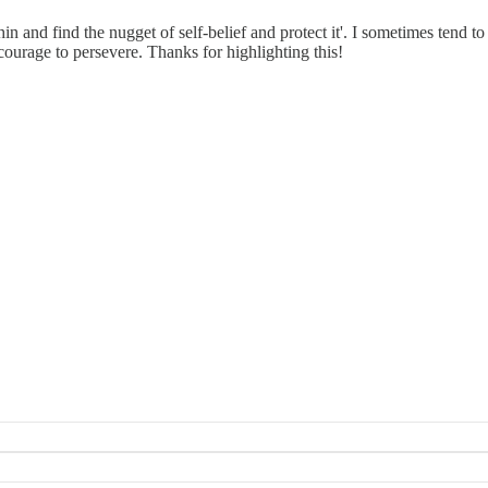
thin and find the nugget of self‑belief and protect it'. I sometimes tend 
courage to persevere. Thanks for highlighting this!