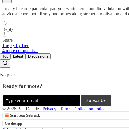
I really like one particular part you wrote here: 'find the validation wi
advice anchors both firmly and brings along strength, motivation and 
Reply
Share
1 reply by Ben
4 more comments...
Top
Latest
Discussions
No posts
Ready for more?
Subscribe
© 2026 Ben Detalle
·
Privacy
∙
Terms
∙
Collection notice
Start your Substack
Get the app