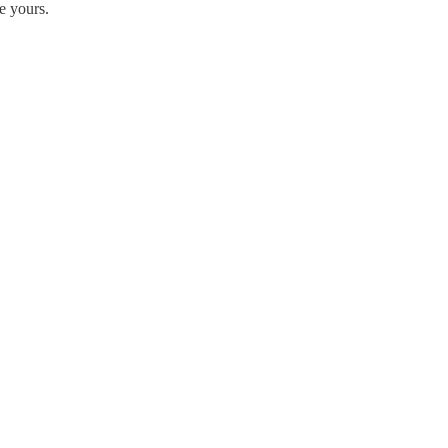
e yours.