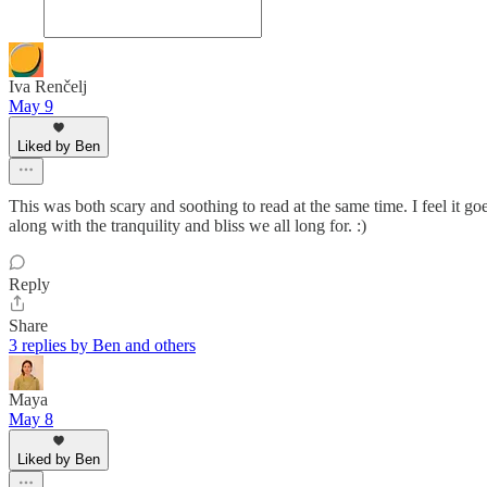
Iva Renčelj
May 9
Liked by Ben
This was both scary and soothing to read at the same time. I feel it go
along with the tranquility and bliss we all long for. :)
Reply
Share
3 replies by Ben and others
Maya
May 8
Liked by Ben